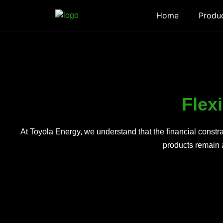
Home
Produ
Flex
At Toyola Energy, we understand that the financial const
products remain a