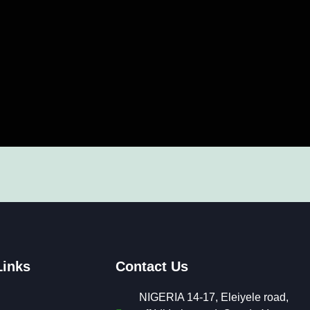
Links
Contact Us
NIGERIA 14-17, Eleiyele road,