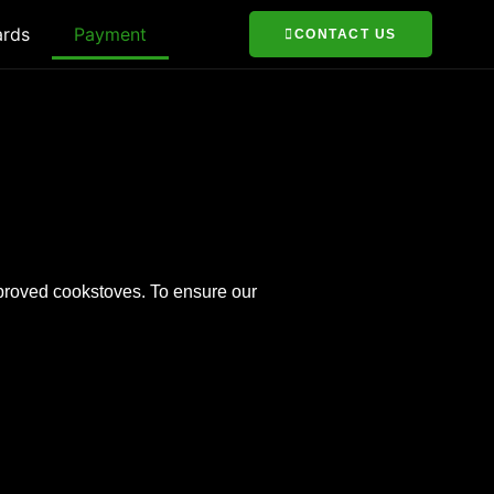
ards
Payment
CONTACT US
mproved cookstoves. To ensure our