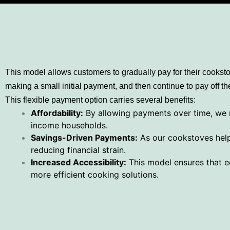
This model allows customers to gradually pay for their cookst
making a small initial payment, and then continue to pay off 
This flexible payment option carries several benefits:
Affordability:
By allowing payments over time, we m
income households.
Savings-Driven Payments:
As our cookstoves help 
reducing financial strain.
Increased Accessibility:
This model ensures that ec
more efficient cooking solutions.