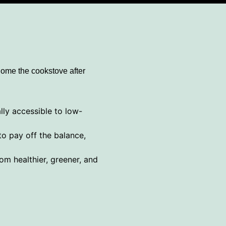
home the cookstove after
lly accessible to low-
o pay off the balance,
om healthier, greener, and