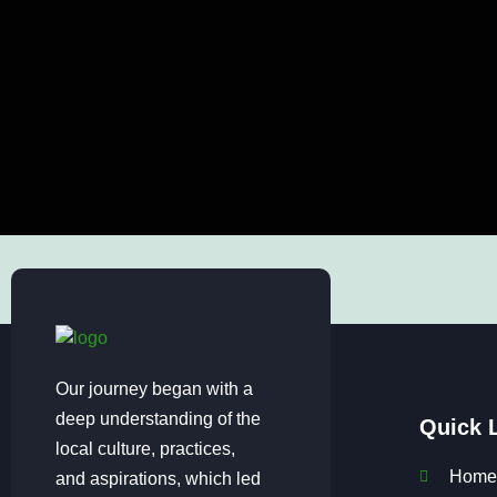
Our journey began with a
deep understanding of the
Quick 
local culture, practices,
Home
and aspirations, which led