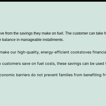
ove from the savings they make on fuel. The customer can take 
the balance in manageable installments.
ake our high-quality, energy-efficient cookstoves financia
customers save on fuel costs, these savings can be used t
onomic barriers do not prevent families from benefiting fr