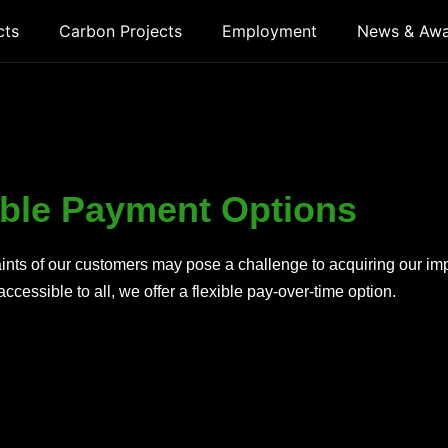
cts
Carbon Projects
Employment
News & Aw
ible Payment Options
raints of our customers may pose a challenge to acquiring our i
ccessible to all, we offer a flexible pay-over-time option.