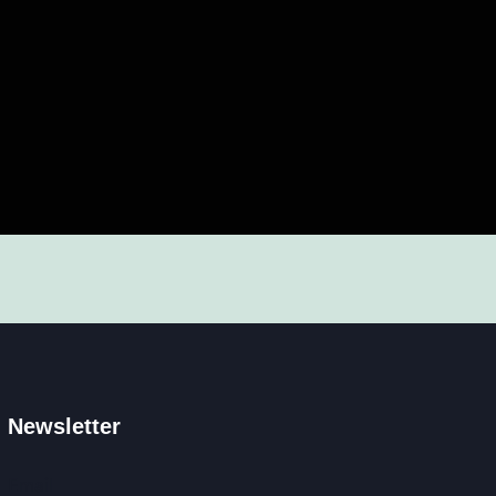
Newsletter
Email